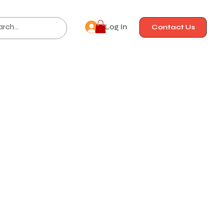
Log In
Contact Us