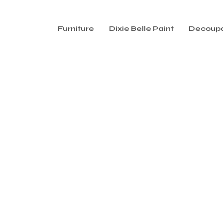
Furniture
Dixie Belle Paint
Decoup