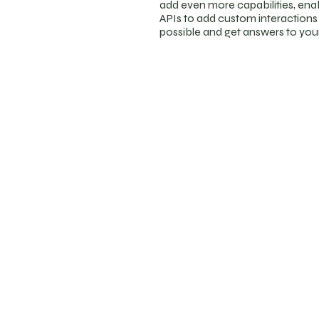
add even more capabilities, ena
APIs to add custom interactions a
possible and get answers to yo