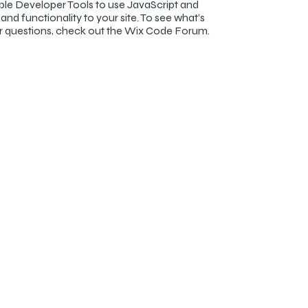
ble Developer Tools to use JavaScript and
nd functionality to your site. To see what’s
ur questions, check out the Wix Code Forum.