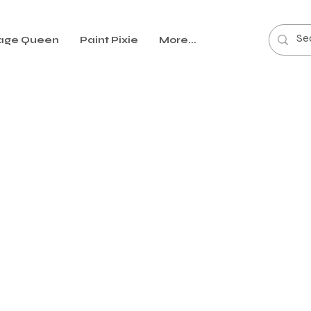
age Queen
Paint Pixie
More...