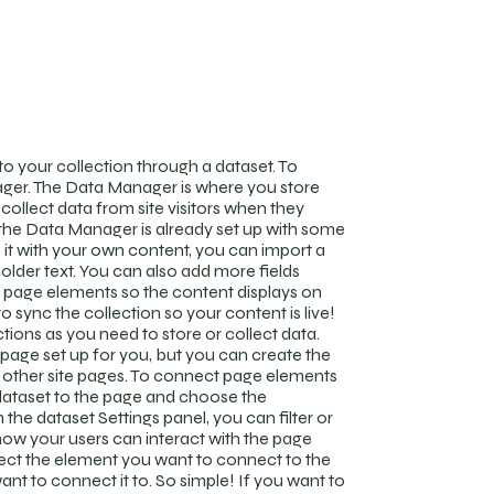
o your collection through a dataset. To
ger. The Data Manager is where you store
 collect data from site visitors when they
n the Data Manager is already set up with some
 it with your own content, you can import a
holder text. You can also add more fields
 page elements so the content displays on
 sync the collection so your content is live!
ions as you need to store or collect data.
page set up for you, but you can create the
r other site pages. To connect page elements
 a dataset to the page and choose the
the dataset Settings panel, you can filter or
 how your users can interact with the page
lect the element you want to connect to the
ant to connect it to. So simple! If you want to