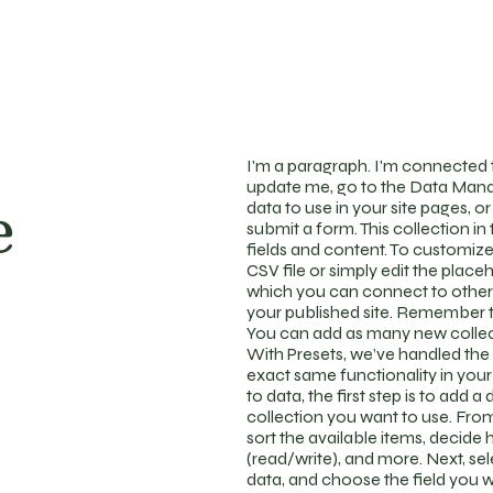
I'm a paragraph. I'm connected t
update me, go to the Data Mana
e
data to use in your site pages, or
submit a form. This collection i
fields and content. To customize
CSV file or simply edit the place
which you can connect to other
your published site. Remember to
You can add as many new collect
With Presets, we’ve handled the 
exact same functionality in you
to data, the first step is to add
collection you want to use. From 
sort the available items, decide
(read/write), and more. Next, se
data, and choose the field you w