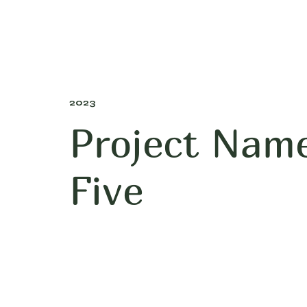
2023
Project Nam
Five