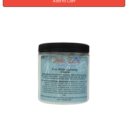
Add to Cart