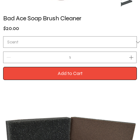
Bad Ace Soap Brush Cleaner
Price
$20.00
Add to Cart