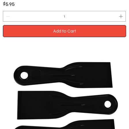
Price
$5.95
Add to Cart