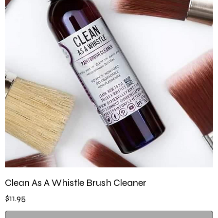
Clean As A Whistle Brush Cleaner
Price
$11.95