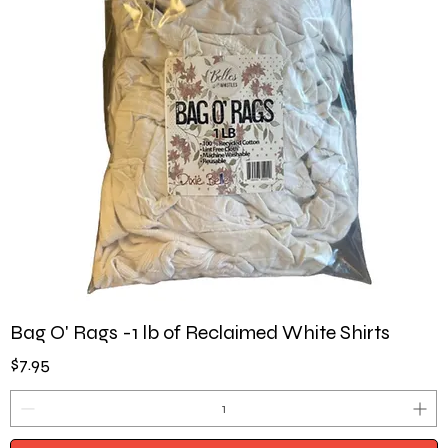
Bag O' Rags -1 lb of Reclaimed White Shirts
Price
$7.95