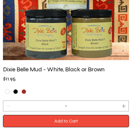
Dixie Belle Mud - White, Black or Brown
Price
$11.95
Add to Cart