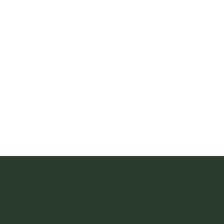
@vintagefinder