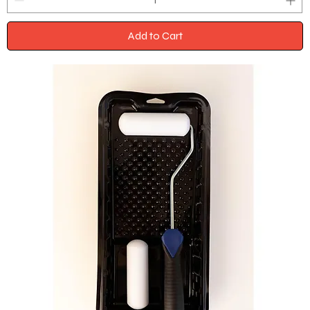
Add to Cart