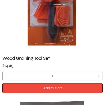
Wood Graining Tool Set
Price
$14.95
Add to Cart