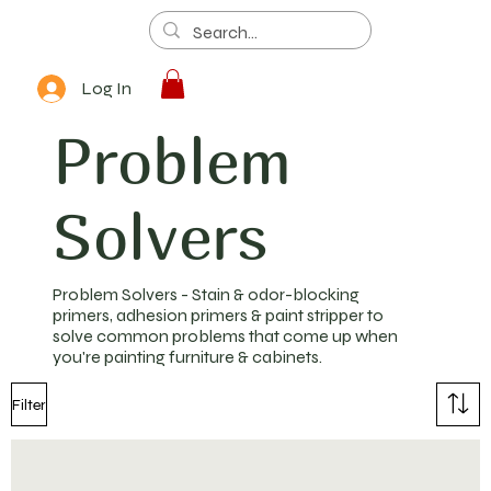
Log In
Problem
Solvers
Problem Solvers - Stain & odor-blocking
primers, adhesion primers & paint stripper to
solve common problems that come up when
you're painting furniture & cabinets.
Filter