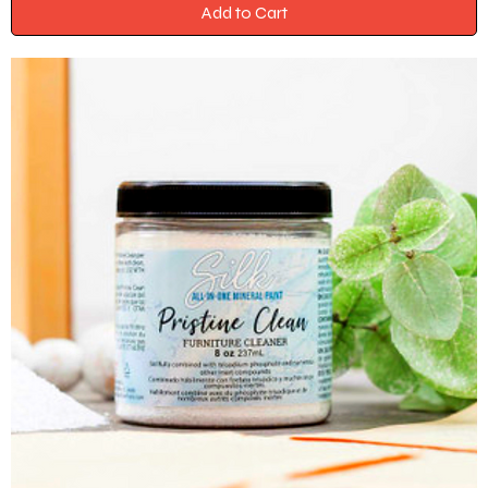
Add to Cart