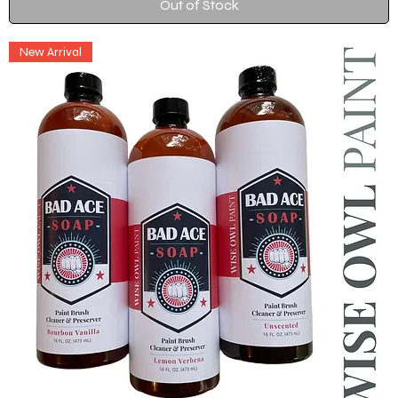
Out of Stock
New Arrival