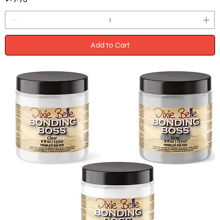
Add to Cart