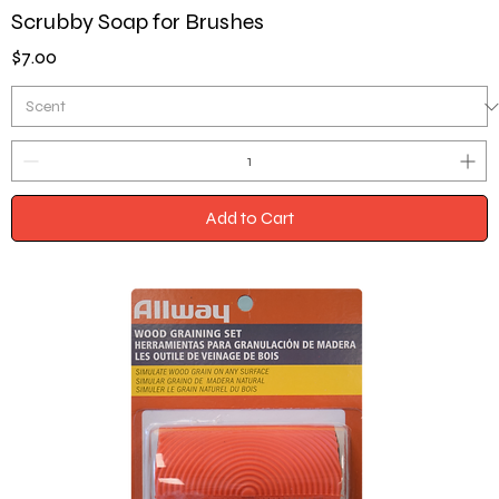
Scrubby Soap for Brushes
Price
$7.00
Add to Cart