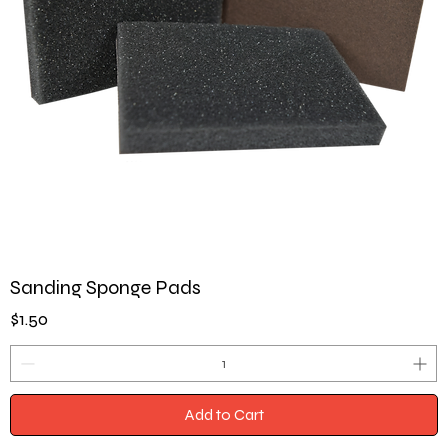
Sanding Sponge Pads
Price
$1.50
Add to Cart