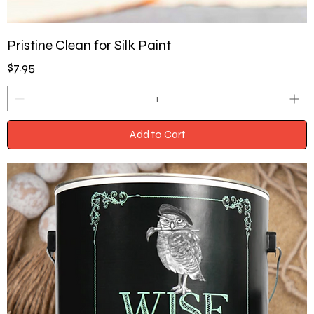
Pristine Clean for Silk Paint
Price
$7.95
Add to Cart