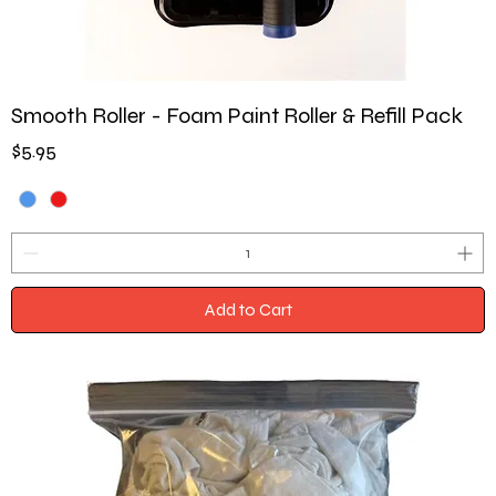
Smooth Roller - Foam Paint Roller & Refill Pack
Price
$5.95
Add to Cart