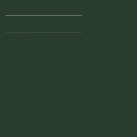
Wednesd
Closed
ay
Thursday
10am - 3pm
Friday
10am - 3pm
Saturday
10am - 3pm
941 - 228 - 7804
vintagefinderswarehouse@yaho
o.com
1855 Tamiami Trail South
Venice, FL 34293