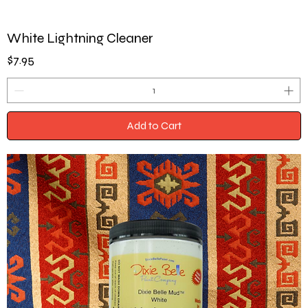
White Lightning Cleaner
Price
$7.95
Add to Cart