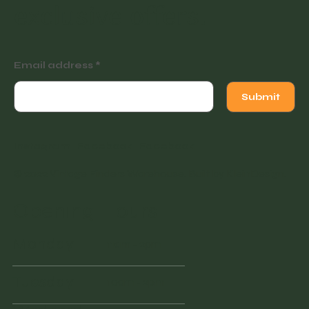
exclusive offers.
Email address
Submit
Instagram
Facebook
Facebook
© 2022 Vintage Finders Warehouse. Built by
KleinDesign
.
Opening Hours
Monday
11am - 2pm
Tuesday
10am - 2pm