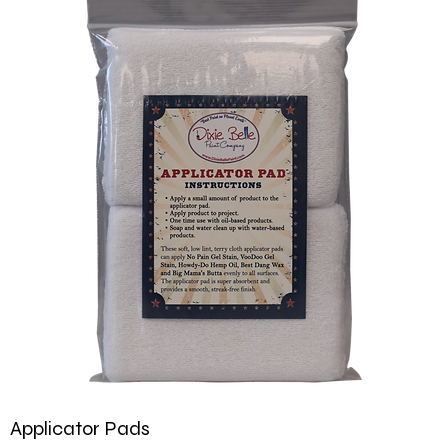
Applicator Pads