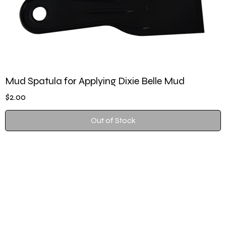
Mud Spatula for Applying Dixie Belle Mud
Price
$2.00
Out of Stock