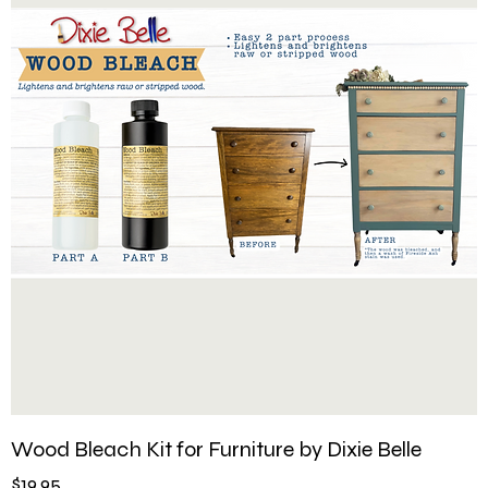
Wood Bleach Kit for Furniture by Dixie Belle
Price
$19.95