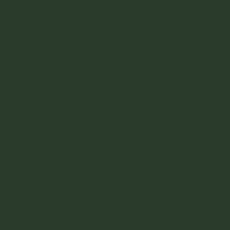
Home
About
Blog
Contact
Partner with Us
Join our newsletter for
tutorials, events and