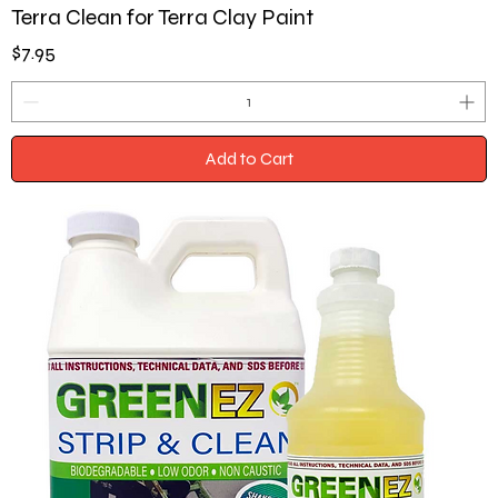
Terra Clean for Terra Clay Paint
Price
$7.95
Add to Cart