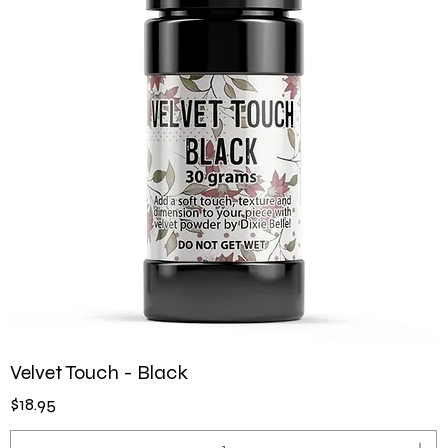
Velvet Touch - Black
Price
$18.95