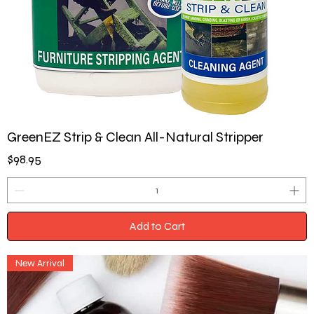
GreenEZ Strip & Clean All-Natural Stripper
Price
$98.95
Add to Cart
New Arrival