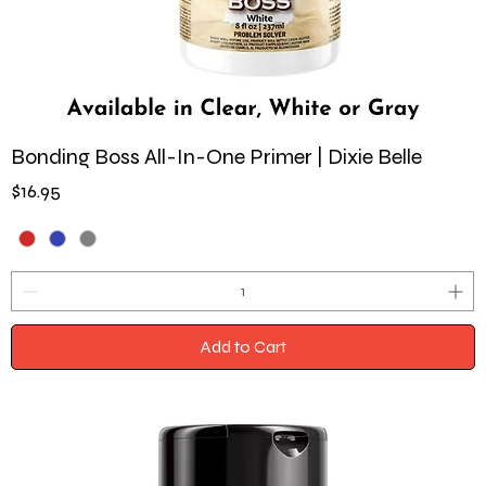
Bonding Boss All-In-One Primer | Dixie Belle
Price
$16.95
Add to Cart