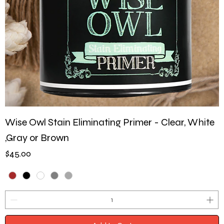
Wise Owl Stain Eliminating Primer - Clear, White
,Gray or Brown
Price
$45.00