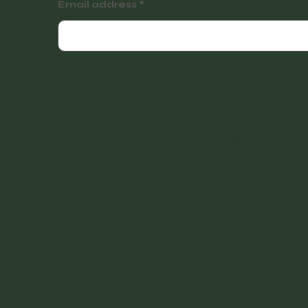
Email address
Instagram
Facebook
Facebook
© 2022 Vintage Finders Warehouse. Built by
KleinDe