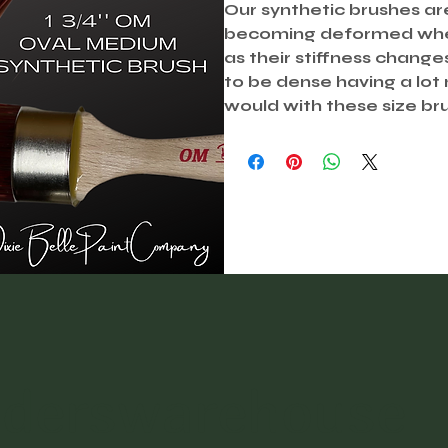
Our synthetic brushes ar
becoming deformed when 
as their stiffness chang
to be dense having a lot
would with these size br
nderswarehouse