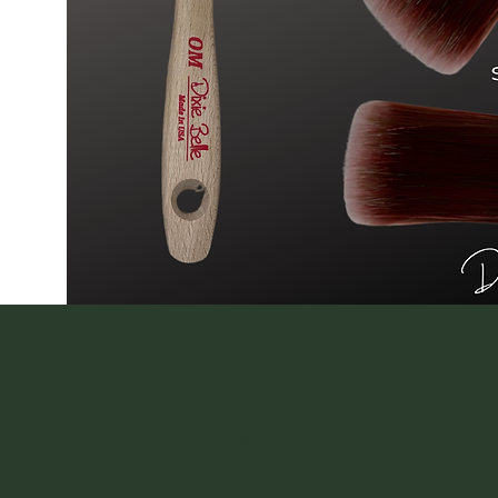
@vintagefi