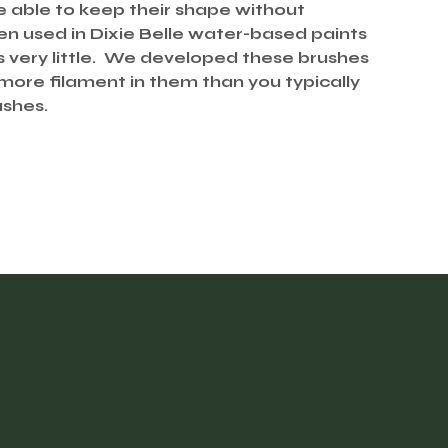
e able to keep their shape without
used in Dixie Belle water-based paints
es very little. We developed these brushes
 more filament in them than you typically
ushes.