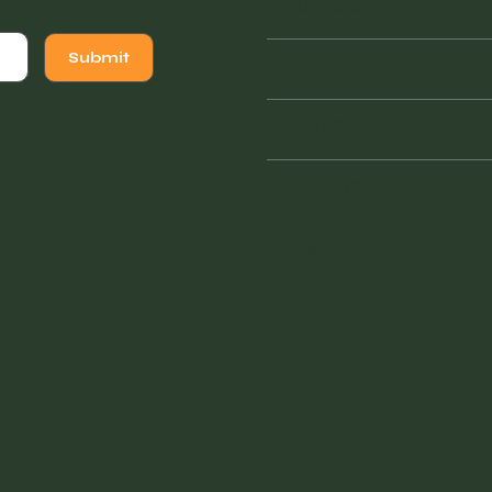
Thursday
Friday
Submit
Saturday
941 - 228 - 7804
vintagefinderswarehouse@
sign
.
1855 Tamiami Trail South
Venice, FL 34293