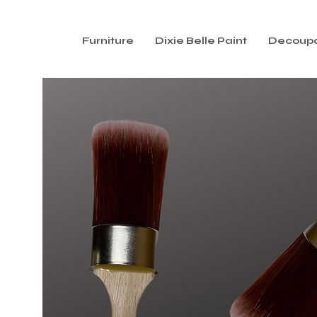
Furniture
Dixie Belle Paint
Decoup