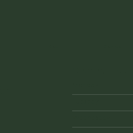
ut
Blog
Contact
Opening Hour
Monday
or
Tuesday
Wednesday