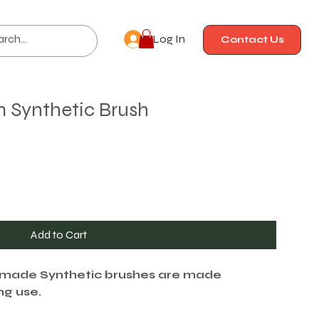
Log In
Contact Us
m Synthetic Brush
Add to Cart
-made Synthetic brushes are made
ing use.