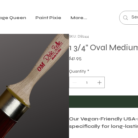
age Queen
Paint Pixie
More...
SKU: DB244
1 3/4" Oval Mediu
Price
$41.95
Quantity
*
Our Vegan-Friendly USA
specifically for long-last