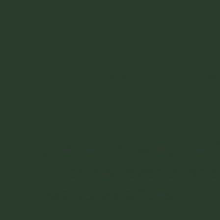
Home
Abo
Join our newsletter f
tutorials, events and
exclusive offers.