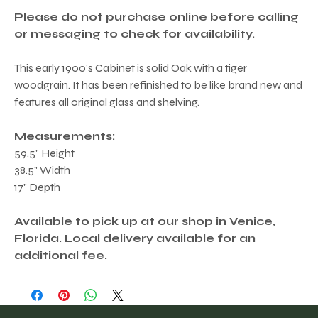
Please do not purchase online before calling
or messaging to check for availability.
This early 1900's Cabinet is solid Oak with a tiger
woodgrain. It has been refinished to be like brand new and
features all original glass and shelving.
Measurements:
59.5" Height
38.5" Width
17" Depth
Available to pick up at our shop in Venice,
Florida. Local delivery available for an
additional fee.