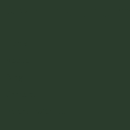
@vintagefinder
Home
About
Blog
Contact
Partner with Us