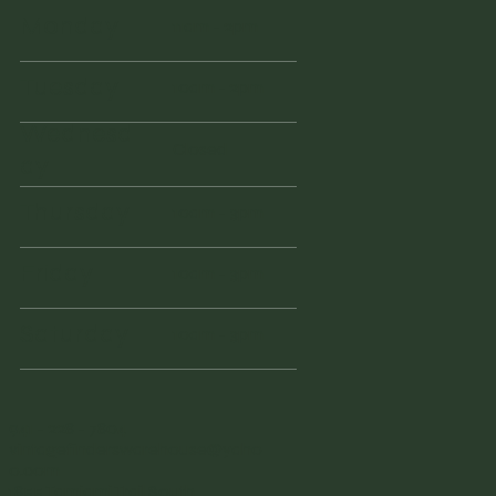
Monday
11am - 2pm
Tuesday
10am - 2pm
Wednesd
Closed
ay
Thursday
10am - 3pm
Friday
10am - 3pm
Saturday
10am - 3pm
941 - 228 - 7804
vintagefinderswarehouse@yaho
o.com
1855 Tamiami Trail South