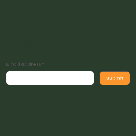
Join our newsletter for
tutorials, events and
exclusive offers.
Email address
Submit
Instagram
Facebook
Facebook
© 2022 Vintage Finders Warehouse. Built by
KleinDesign
.
Opening Hours