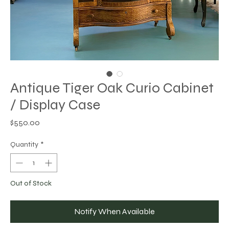
Antique Tiger Oak Curio Cabinet
/ Display Case
Price
$550.00
Quantity
*
Out of Stock
Notify When Available