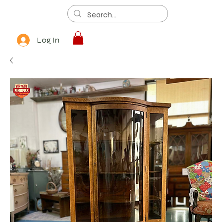
Log In