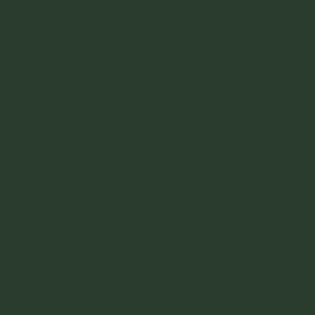
Home
About
Blog
Contact
Partner with Us
Join our newsletter for
tutorials, events and