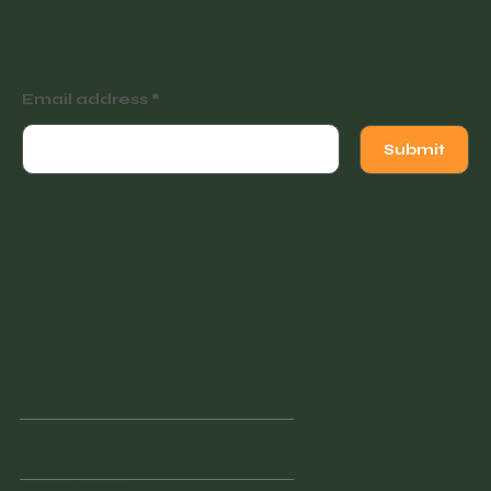
exclusive offers.
Email address
Submit
Instagram
Facebook
Facebook
© 2022 Vintage Finders Warehouse. Built by
KleinDesign
.
Opening Hours
Monday
11am - 2pm
Tuesday
10am - 2pm
Wednesd