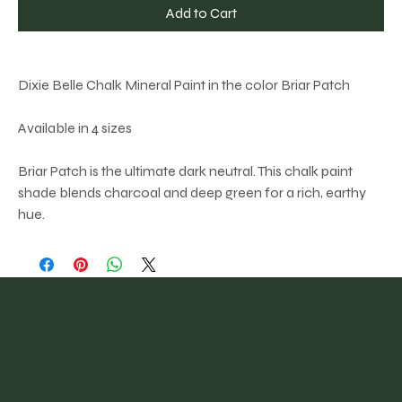
Add to Cart
Dixie Belle Chalk Mineral Paint in the color Briar Patch
Available in 4 sizes
Briar Patch is the ultimate dark neutral. This chalk paint
shade blends charcoal and deep green for a rich, earthy
hue.
@vintagefinder