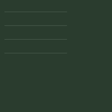
Closed
ay
Thursday
10am - 3pm
Friday
10am - 3pm
Saturday
10am - 3pm
941 - 228 - 7804
vintagefinderswarehouse@yaho
o.com
1855 Tamiami Trail South
Venice, FL 34293