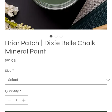
Briar Patch | Dixie Belle Chalk
Mineral Paint
Price
$10.95
Size
*
Quantity
*