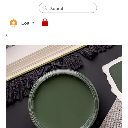
Log In