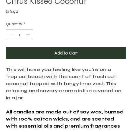
Citrus Kissed Coconut
Price
$16.99
Quantity
*
Add to Cart
This will have you feeling like you’re on a
tropical beach with the scent of fresh cut
coconut topped with tangy lime zest. This
relaxing and savory aroma is like a vacation
in a jar.
All candles are made out of soy wax, burned
with 100% cotton wicks, and are scented
with essential oils and premium fragrances