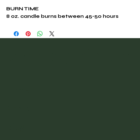
BURN TIME
8 oz. candle burns between 45-50 hours
@vintagefinder
Home
About
Blog