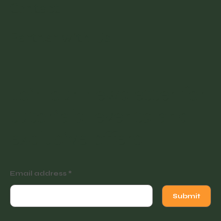
Contact
Partner with Us
Join our newsletter for
tutorials, events and
exclusive offers.
Email address
Submit