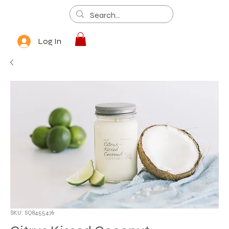
Log In
SKU: SQ8455476