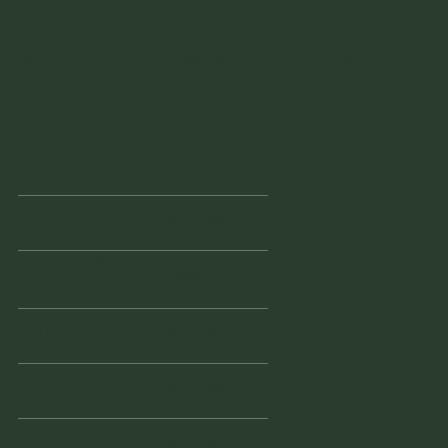
Instagram
Facebook
Facebook
© 2022 Vintage Finders Warehouse. Built by
KleinDesign
.
Opening Hours
Monday
11am - 2pm
Tuesday
10am - 2pm
Wednesd
Closed
ay
Thursday
10am - 3pm
Friday
10am - 3pm
Saturday
10am - 3pm