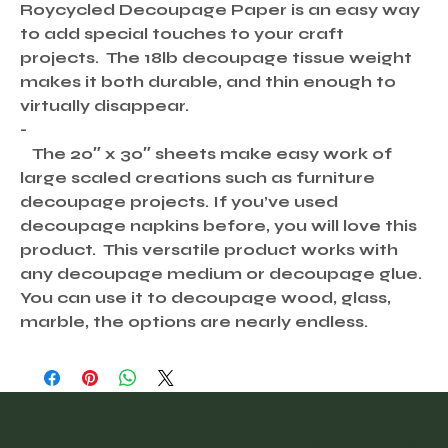
Roycycled Decoupage Paper is an easy way
to add special touches to your craft
projects. The 18lb decoupage tissue weight
makes it both durable, and thin enough to
virtually disappear.
-
The 20″ x 30″ sheets make easy work of
large scaled creations such as furniture
decoupage projects. If you’ve used
decoupage napkins before, you will love this
product. This versatile product works with
any decoupage medium or decoupage glue.
You can use it to decoupage wood, glass,
marble, the options are nearly endless.