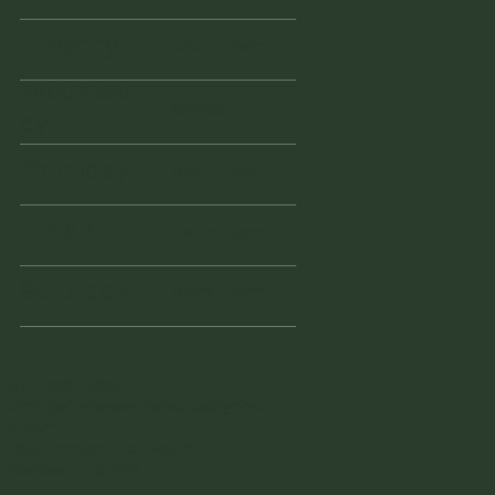
Tuesday
10am - 2pm
Wednesd
Closed
ay
Thursday
10am - 3pm
Friday
10am - 3pm
Saturday
10am - 3pm
941 - 228 - 7804
vintagefinderswarehouse@yaho
o.com
1855 Tamiami Trail South
Venice, FL 34293