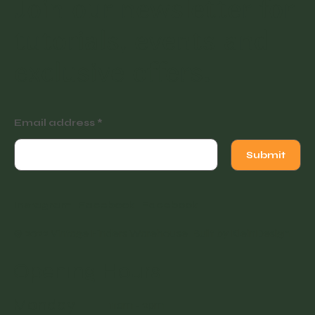
Join our newsletter for
tutorials, events and
exclusive offers.
Email address
Submit
Instagram
Facebook
Facebook
© 2022 Vintage Finders Warehouse. Built by
KleinDesign
.
Opening Hours
Monday
11am - 2pm