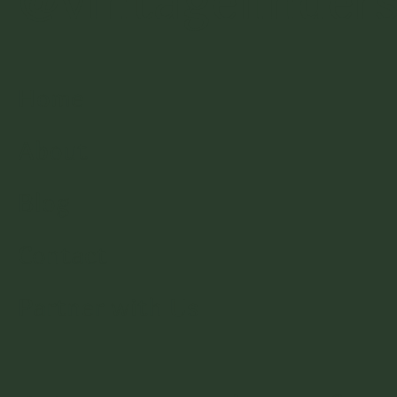
@vintagefinder
Home
About
Blog
Contact
Partner with Us