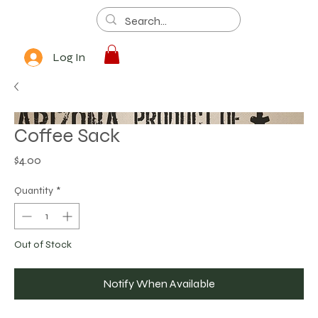
Log In
Coffee Sack
Price
$4.00
Quantity
*
Out of Stock
Notify When Available