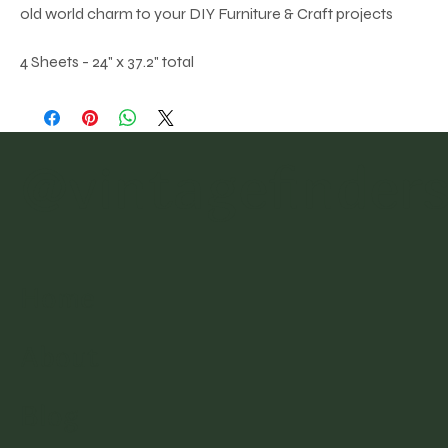
old world charm to your DIY Furniture & Craft projects
4 Sheets - 24" x 37.2" total
@vintagefinder
Home
About
Blog