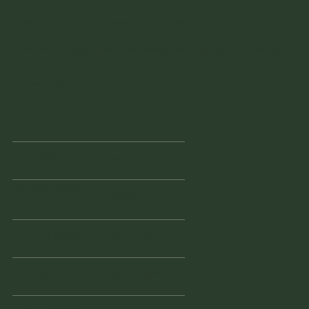
Instagram
Facebook
Facebook
© 2022 Vintage Finders Warehouse. Built by
KleinDesign
.
Opening Hours
Monday
11am - 2pm
Tuesday
10am - 2pm
Wednesd
Closed
ay
Thursday
10am - 3pm
Friday
10am - 3pm