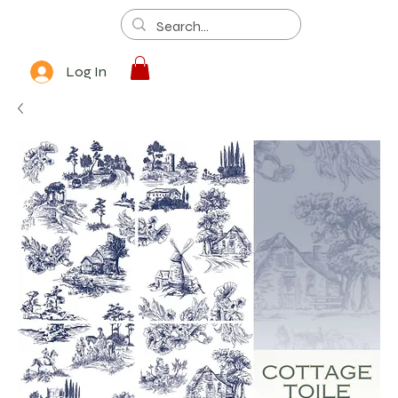
Log In