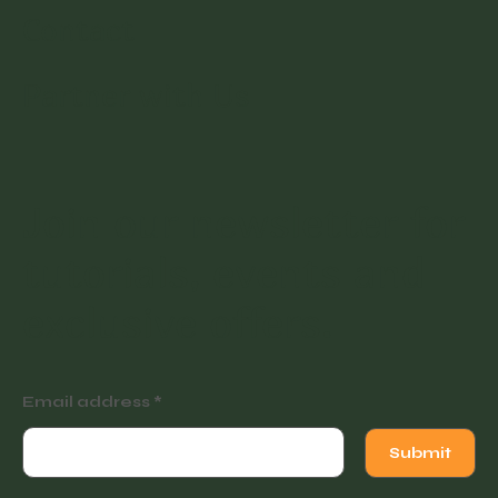
Contact
Partner with Us
Join our newsletter for
tutorials, events and
exclusive offers.
Email address
Submit