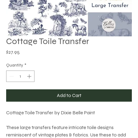
Cottage Toile Transfer
Price
$27.95
Quantity
*
Add to Cart
Cottage Toile Transfer by Dixie Belle Paint
These large transfers feature intricate toile designs
reminiscent of vintage plates & fabrics. Use these to add