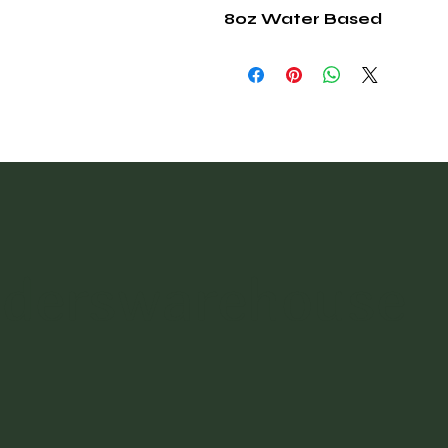
8oz Water Based
nderswarehouse