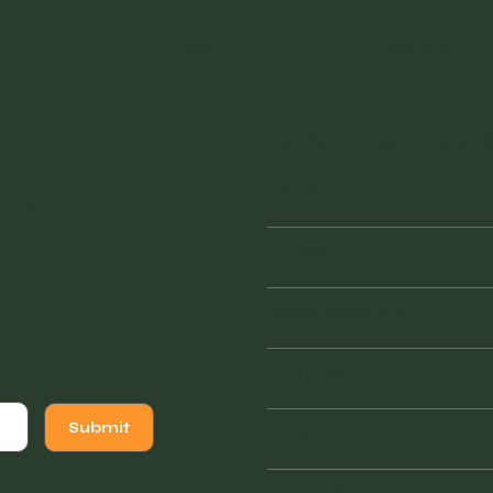
ut
Blog
Contact
Opening Hour
Monday
or
Tuesday
Wednesday
Thursday
Friday
Submit