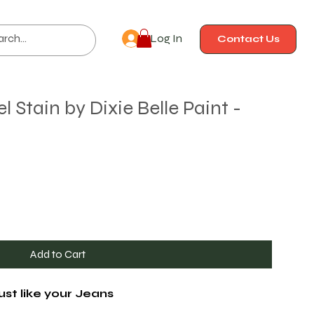
Log In
Contact Us
Stain by Dixie Belle Paint -
Add to Cart
ust like your Jeans