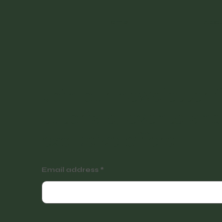
Home
Abo
Join our newsletter f
tutorials, events and
exclusive offers.
Email address