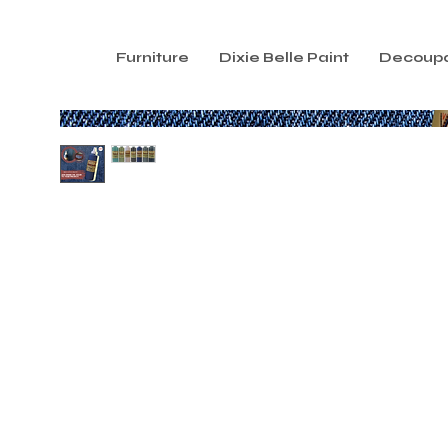
Furniture
Dixie Belle Paint
Decoup