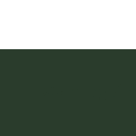
@vintagefi