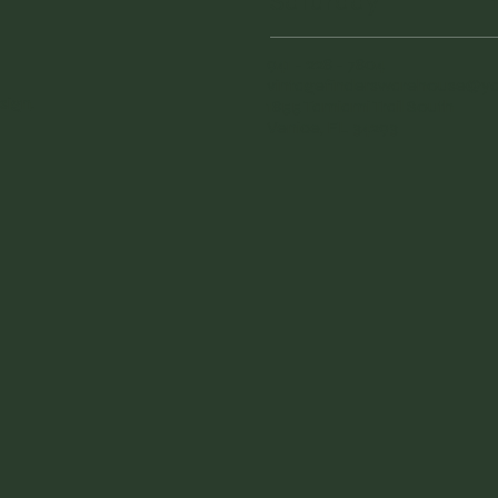
Saturday
941 - 228 - 7804
vintagefinderswarehouse@
sign
.
1855 Tamiami Trail South
Venice, FL 34293