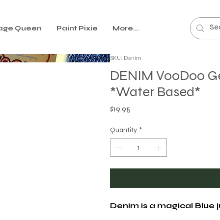
age Queen
Paint Pixie
More...
SKU: Denim
DENIM VooDoo Gel 
*Water Based*
Price
$19.95
Quantity
*
Denim is a magical Blue j