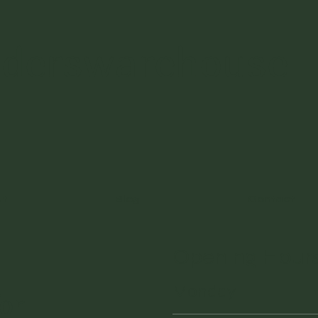
nderswarehouse
ut
Blog
Contact
Opening Hour
Monday
or