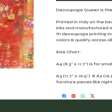
Decoupage Queen is the U
Printed in Italy on the be
inks and manufactured wi
th decoupage printing ind
colors & quality across all
Size Chart :
A4 (8.3" x 11.7") is for sma
A3 (11.7" x 16.5") & A2 (16
furniture pieces like nigh