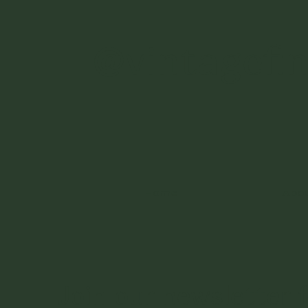
@vintagefi
Home
Abo
Join our newsletter f