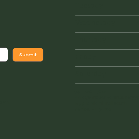
Tuesday
Wednesday
Thursday
Friday
Submit
Saturday
941 - 228 - 7804
vintagefinderswarehouse@
sign
.
1855 Tamiami Trail South
Venice, FL 34293