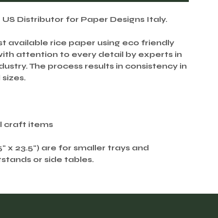
S Distributor for Paper Designs Italy.
st available rice paper using eco friendly
th attention to every detail by experts in
ustry. The process results in consistency in
 sizes.
ll craft items
.5" x 23.5") are for smaller trays and
tstands or side tables.