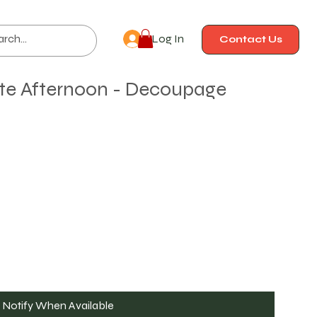
Log In
Contact Us
ate Afternoon - Decoupage
Notify When Available