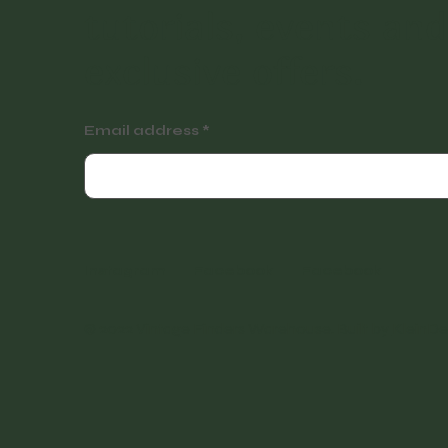
tutorials, events and
exclusive offers.
Email address
Instagram
Facebook
Facebook
© 2022 Vintage Finders Warehouse. Built by
KleinDe