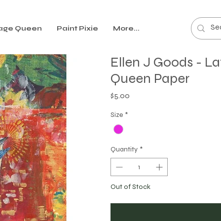
age Queen
Paint Pixie
More...
Ellen J Goods - L
Queen Paper
Price
$5.00
Size
*
Quantity
*
Out of Stock