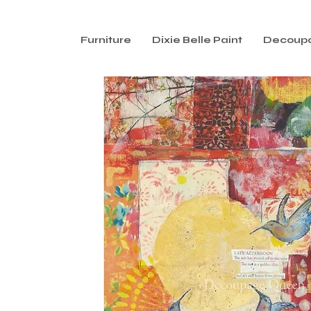
Furniture
Dixie Belle Paint
Decoup