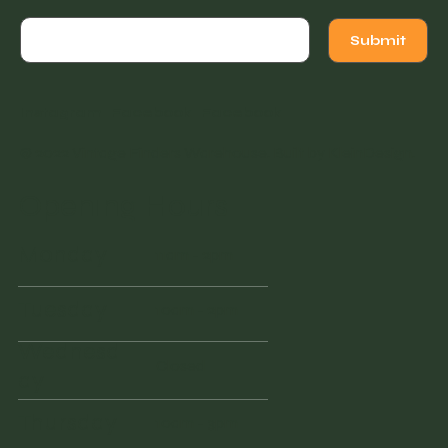
Submit
Instagram
Facebook
Facebook
© 2022 Vintage Finders Warehouse. Built by
KleinDesign
.
Opening Hours
Monday
11am - 2pm
Tuesday
10am - 2pm
Wednesd
Closed
ay
Thursday
10am - 3pm