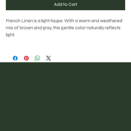
Add to Cart
French Linen is a light taupe. With a warm and weathered
mix of brown and gray, this gentle color naturally reflects
light.
@vintagefinder
Home
About