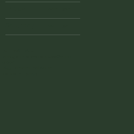
Friday
10am - 3pm
Saturday
10am - 3pm
941 - 228 - 7804
vintagefinderswarehouse@yaho
o.com
1855 Tamiami Trail South
Venice, FL 34293