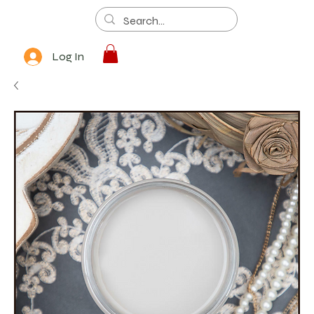
Log In