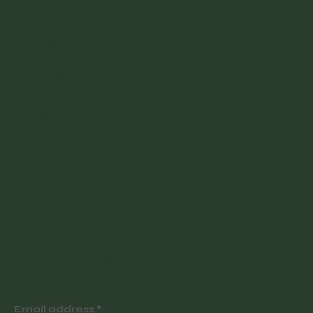
Blog
Contact
Partner with Us
Join our newsletter for
tutorials, events and
exclusive offers.
Email address