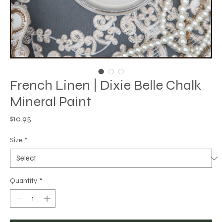
French Linen | Dixie Belle Chalk
Mineral Paint
Price
$10.95
Size
*
Quantity
*