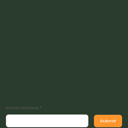
Contact
Partner with Us
Join our newsletter for
tutorials, events and
exclusive offers.
Email address
Submit