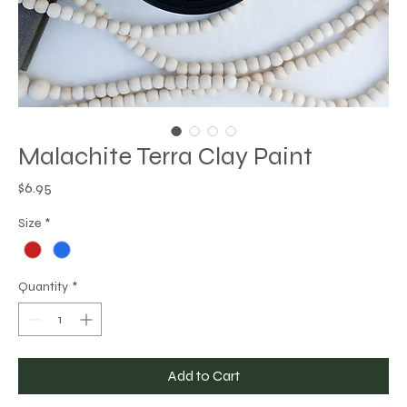
Malachite Terra Clay Paint
Price
$6.95
Size
*
Quantity
*
Add to Cart