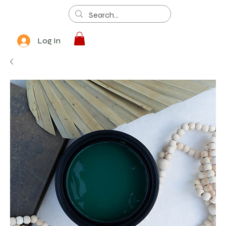
Log In