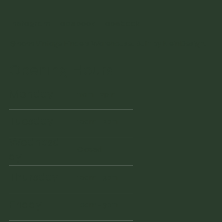
Instagram
Facebook
Facebook
© 2022 Vintage Finders Warehouse. Built by
KleinDesign
.
Opening Hours
Monday
11am - 2pm
Tuesday
10am - 2pm
Wednesd
Closed
ay
Thursday
10am - 3pm
Friday
10am - 3pm