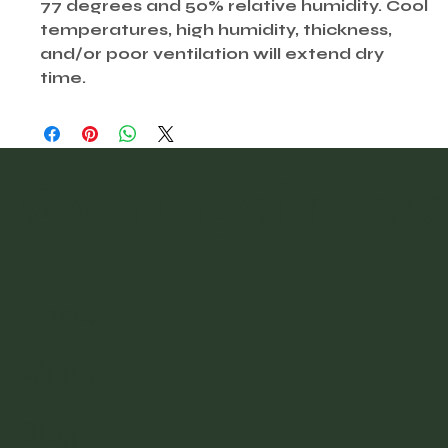
77 degrees and 50% relative humidity. Cool
temperatures, high humidity, thickness,
and/or poor ventilation will extend dry
time.
@vintagefinder
Home
About
Blog