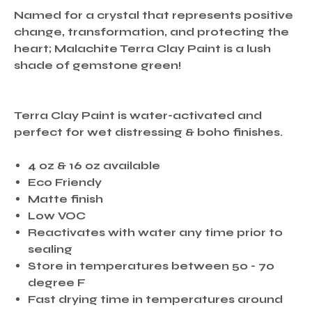
Named for a crystal that represents positive
change, transformation, and protecting the
heart; Malachite Terra Clay Paint is a lush
shade of gemstone green!
Terra Clay Paint is water-activated and
perfect for wet distressing & boho finishes.
4 oz & 16 oz available
Eco Friendy
Matte finish
Low VOC
Reactivates with water any time prior to
sealing
Store in temperatures between 50 - 70
degree F
Fast drying time in temperatures around