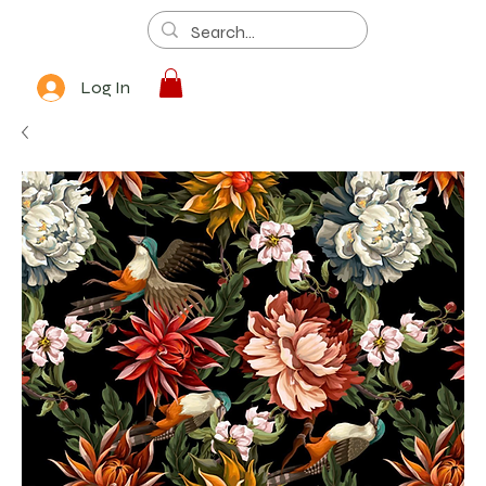
Log In