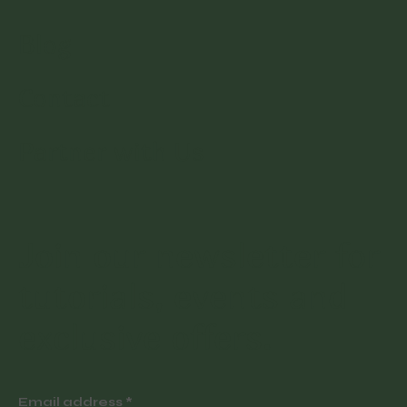
Blog
Contact
Partner with Us
Join our newsletter for
tutorials, events and
exclusive offers.
Email address