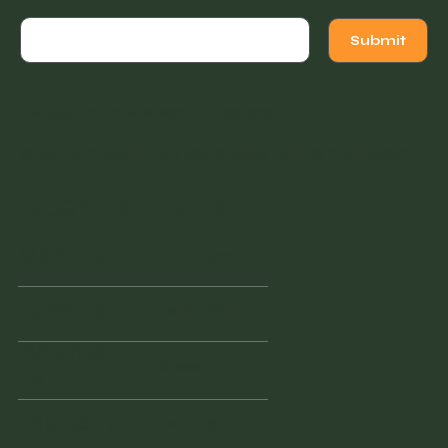
Submit
Instagram
Facebook
Facebook
© 2022 Vintage Finders Warehouse. Built by
KleinDesign
.
Opening Hours
Monday
11am - 2pm
Tuesday
10am - 2pm
Wednesd
Closed
ay
Thursday
10am - 3pm