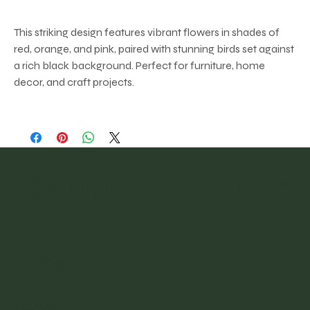
This striking design features vibrant flowers in shades of
red, orange, and pink, paired with stunning birds set against
a rich black background. Perfect for furniture, home
decor, and craft projects.
@vintagefinder
Home
About