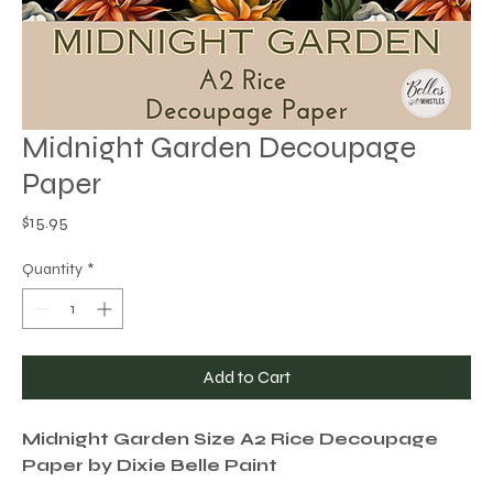
Midnight Garden Decoupage
Paper
Price
$15.95
Quantity
*
Add to Cart
Midnight Garden Size A2 Rice Decoupage
Paper by Dixie Belle Paint