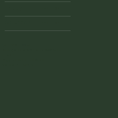
Friday
10am - 3pm
Saturday
10am - 3pm
941 - 228 - 7804
vintagefinderswarehouse@yaho
o.com
1855 Tamiami Trail South
Venice, FL 34293