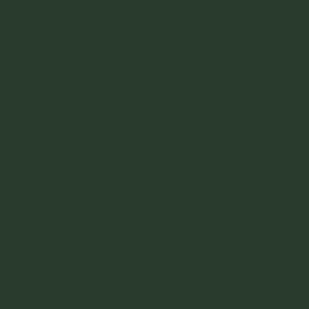
About
Blog
Contact
Partner with Us
Join our newsletter for
tutorials, events and
exclusive offers.