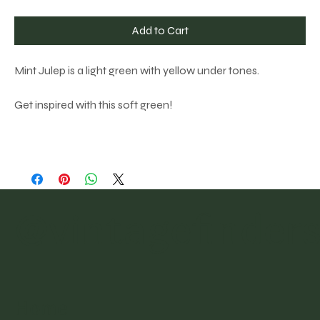
Add to Cart
Mint Julep is a light green with yellow under tones.
Get inspired with this soft green!
@vintagefinder
Home