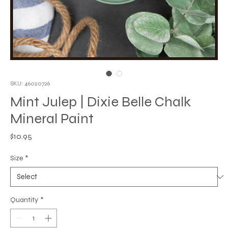
SKU: 46020726
Mint Julep | Dixie Belle Chalk
Mineral Paint
Price
$10.95
Size
*
Quantity
*