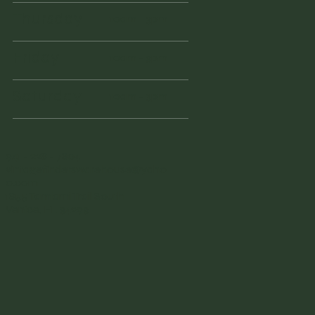
Thursday
10am - 3pm
Friday
10am - 3pm
Saturday
10am - 3pm
941 - 228 - 7804
vintagefinderswarehouse@yaho
o.com
1855 Tamiami Trail South
Venice, FL 34293