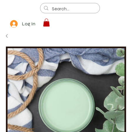
Log In