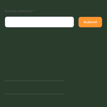
Email address
Submit
Instagram
Facebook
Facebook
© 2022 Vintage Finders Warehouse. Built by
KleinDesign
.
Opening Hours
Monday
11am - 2pm
Tuesday
10am - 2pm
Wednesd
Closed
ay