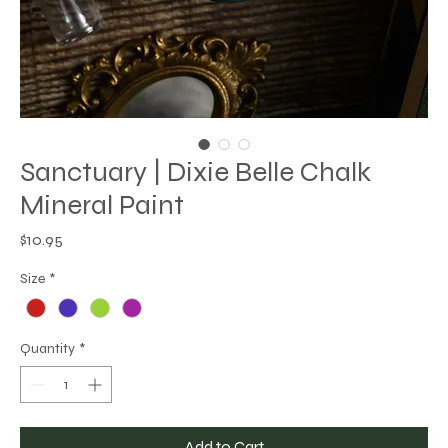
Sanctuary | Dixie Belle Chalk
Mineral Paint
Price
$10.95
Size
*
Quantity
*
Add to Cart