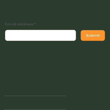
exclusive offers.
Email address
Submit
Instagram
Facebook
Facebook
© 2022 Vintage Finders Warehouse. Built by
KleinDesign
.
Opening Hours
Monday
11am - 2pm
Tuesday
10am - 2pm