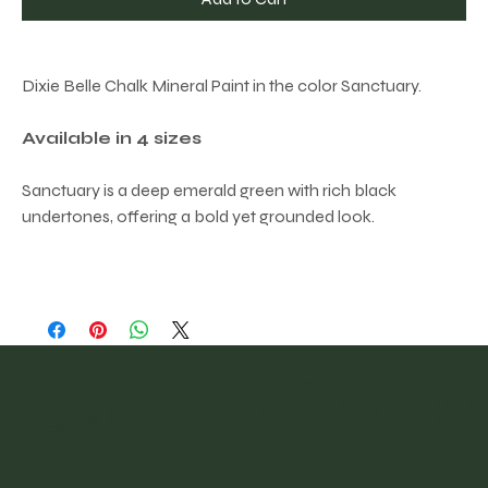
Dixie Belle Chalk Mineral Paint in the color Sanctuary.
Available in 4 sizes
Sanctuary is a deep emerald green with rich black
undertones, offering a bold yet grounded look.
@vintagefinder