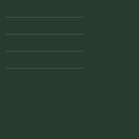
Wednesd
Closed
ay
Thursday
10am - 3pm
Friday
10am - 3pm
Saturday
10am - 3pm
941 - 228 - 7804
vintagefinderswarehouse@yaho
o.com
1855 Tamiami Trail South
Venice, FL 34293