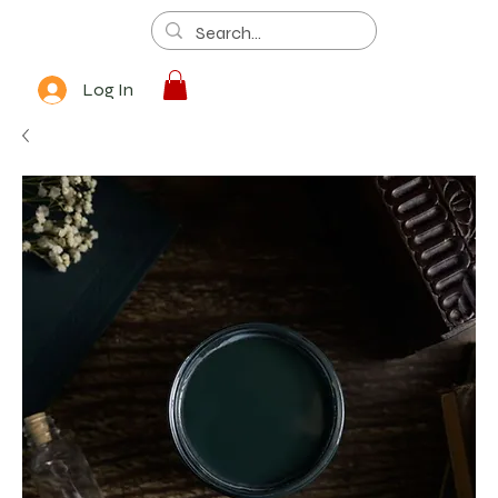
Log In