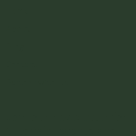
Home
About
Blog
Contact
Partner with Us
Join our newsletter for
tutorials, events and