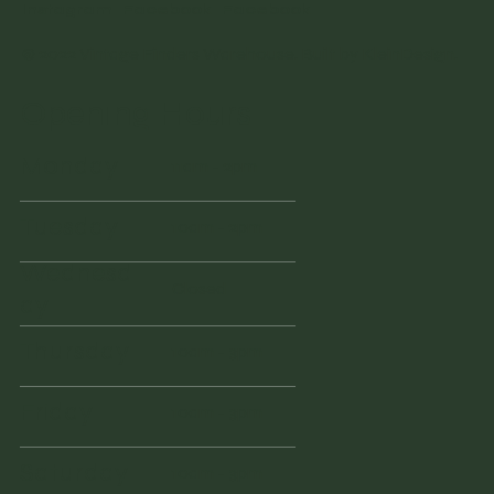
Instagram
Facebook
Facebook
© 2022 Vintage Finders Warehouse. Built by
KleinDesign
.
Opening Hours
Monday
11am - 2pm
Tuesday
10am - 2pm
Wednesd
Closed
ay
Thursday
10am - 3pm
Friday
10am - 3pm
Saturday
10am - 3pm