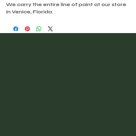
We carry the entire line of paint at our store
in Venice, Florida.
@vintagefinder
Home
About
Blog