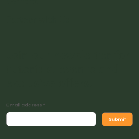
Contact
Partner with Us
Join our newsletter for
tutorials, events and
exclusive offers.
Email address
Submit