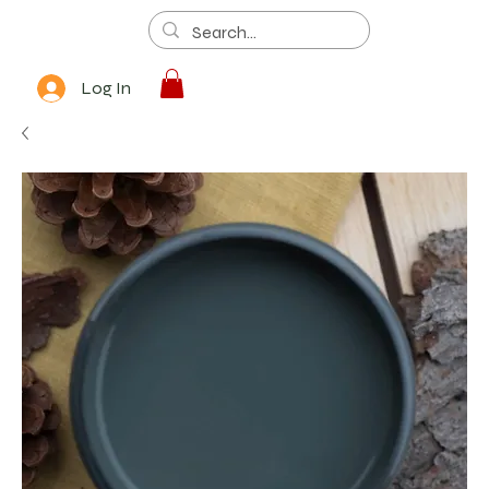
Log In