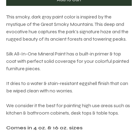
This smoky, dark gray paint color is inspired by the
mystique of the Great Smoky Mountains. This deep and
evocative hue captures the park's signature haze and the
rugged beauty of its ancient forests and towering peaks.
Silk All-In-One Mineral Paint has a built-in primer & top
coat with perfect solid coverage for your colorful painted
furniture pieces.
It dries to a water & stain-resistant eggshell finish that can
be wiped clean with no worries.
We consider it the best for painting high use areas such as
kitchen & bathroom cabinets, desk tops & table tops.
Comes in 4 oz. & 16 oz. sizes