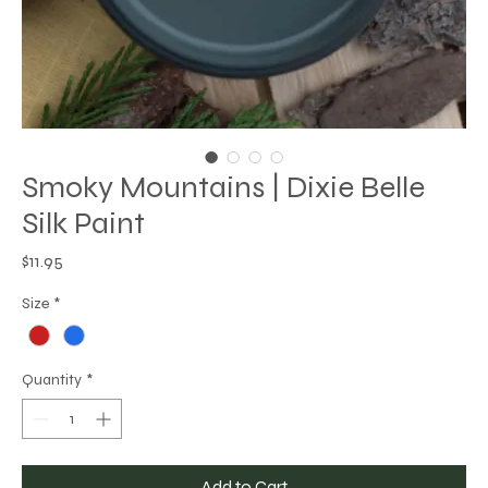
Smoky Mountains | Dixie Belle
Silk Paint
Price
$11.95
Size
*
Quantity
*
Add to Cart