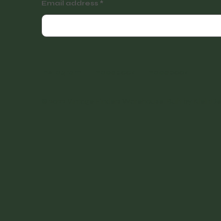
Email address
Instagram
Facebook
Facebook
© 2022 Vintage Finders Warehouse. Built by
KleinDe