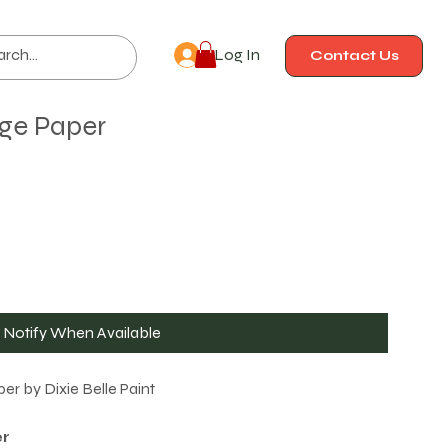
Log In
Contact Us
ge Paper
Notify When Available
r by Dixie Belle Paint
r