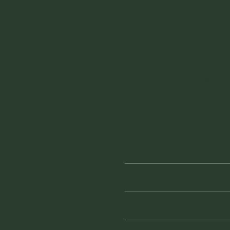
ut
Blog
Contact
Opening Hour
Monday
or
Tuesday
Wednesday