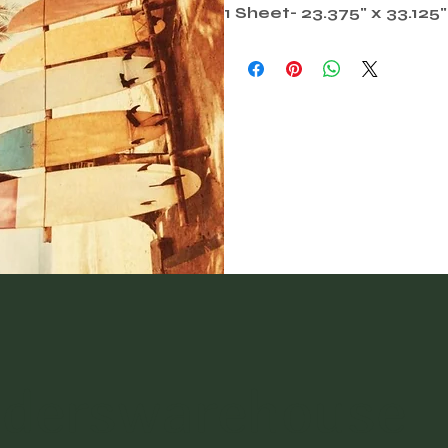
1 Sheet- 23.375" x 33.125"
nderswarehouse