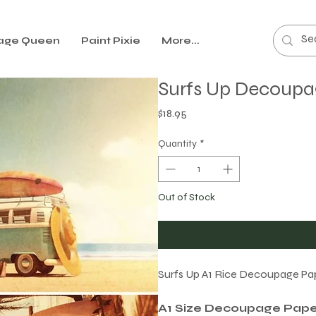
age Queen
Paint Pixie
More...
Surfs Up Decoupa
Price
$18.95
Quantity
*
Out of Stock
Surfs Up A1 Rice Decoupage Pape
A1 Size Decoupage Pape