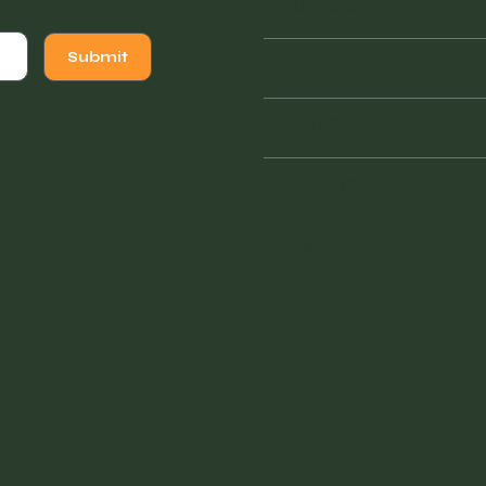
Thursday
Friday
Submit
Saturday
941 - 228 - 7804
vintagefinderswarehouse@
sign
.
1855 Tamiami Trail South
Venice, FL 34293