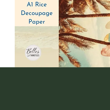
@vintagefi