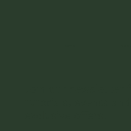
Home
Abo
Join our newsletter f
tutorials, events and
exclusive offers.