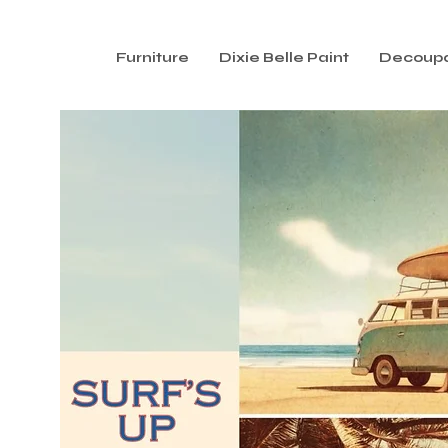
Furniture
Dixie Belle Paint
Decoup