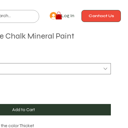
Log In
Contact Us
lle Chalk Mineral Paint
Add to Cart
n the color Thicket