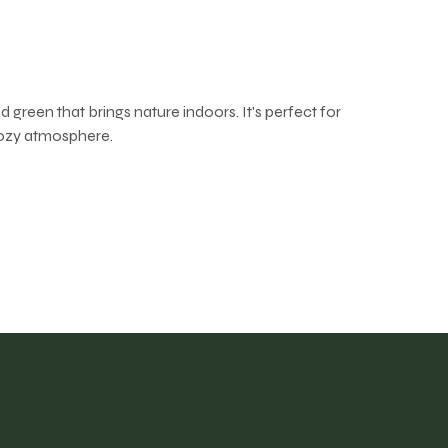
 green that brings nature indoors. It's perfect for
cozy atmosphere.