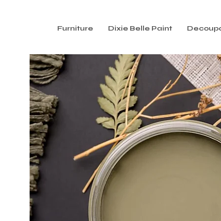
Furniture
Dixie Belle Paint
Decoup