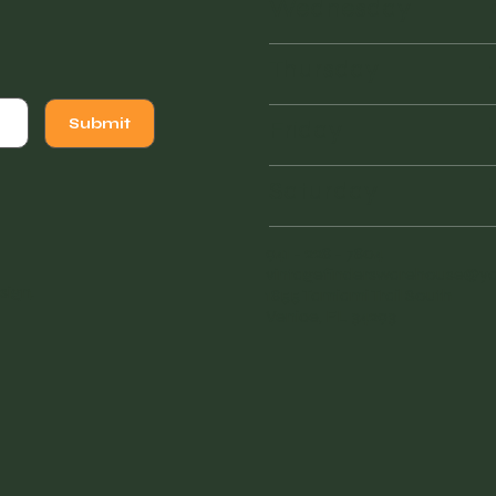
Wednesday
Thursday
Friday
Submit
Saturday
941 - 228 - 7804
vintagefinderswarehouse@
sign
.
1855 Tamiami Trail South
Venice, FL 34293