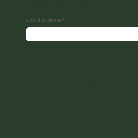
exclusive offers.
Email address
Instagram
Facebook
Facebook
© 2022 Vintage Finders Warehouse. Built by
KleinDe