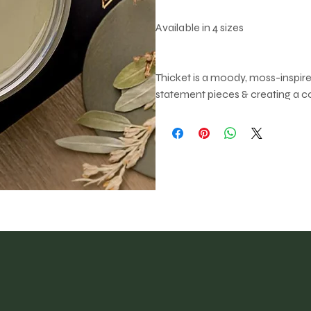
Available in 4 sizes
Thicket is a moody, moss-inspired
statement pieces & creating a 