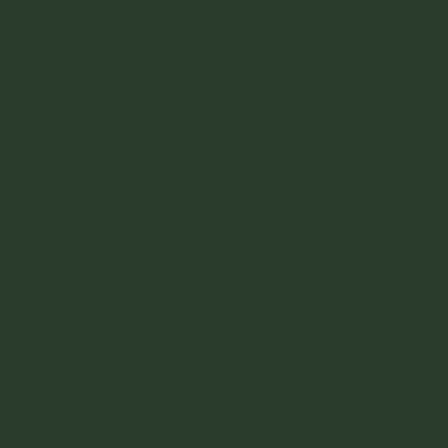
@vintagefi
Home
Abo
Join our newsletter f
tutorials, events and