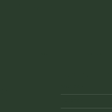
nderswarehouse
ut
Blog
Contact
Opening Hour
Monday
or
Tuesday