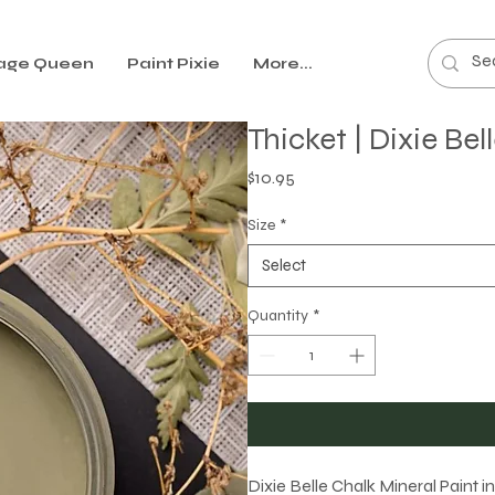
age Queen
Paint Pixie
More...
Thicket | Dixie Be
Price
$10.95
Size
*
Select
Quantity
*
Dixie Belle Chalk Mineral Paint i