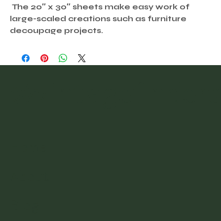
The 20″ x 30″ sheets make easy work of
large-scaled creations such as furniture
decoupage projects.
@vintagefinder
Home
About
Blog