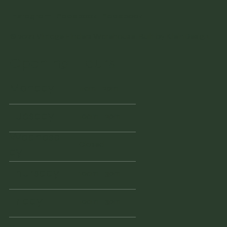
Instagram
Facebook
Facebook
© 2022 Vintage Finders Warehouse. Built by
KleinDesign
.
Opening Hours
Monday
11am - 2pm
Tuesday
10am - 2pm
Wednesd
Closed
ay
Thursday
10am - 3pm
Friday
10am - 3pm