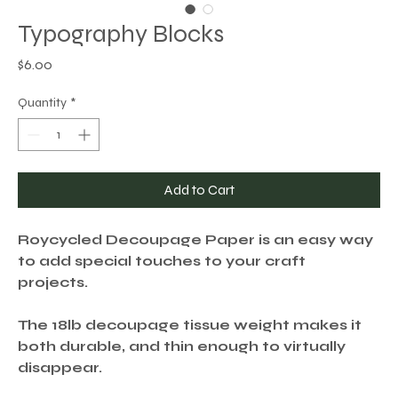
Typography Blocks
Price
$6.00
Quantity
*
Add to Cart
Roycycled Decoupage Paper is an easy way
to add special touches to your craft
projects.
The 18lb decoupage tissue weight makes it
both durable, and thin enough to virtually
disappear.