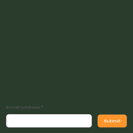
Contact
Partner with Us
Join our newsletter for
tutorials, events and
exclusive offers.
Email address
Submit