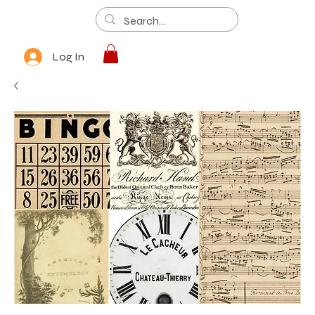
Log In