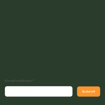
Contact
Partner with Us
Join our newsletter for
tutorials, events and
exclusive offers.
Email address
Submit