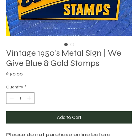
Vintage 1950's Metal Sign | We
Give Blue & Gold Stamps
Price
$150.00
Quantity
*
Add to Cart
Please do not purchase online before