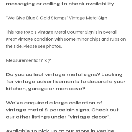
messaging or calling to check availability.
"We Give Blue & Gold Stamps" Vintage Metal Sign
This rare 1950's Vintage Metal Counter Sign is in overall
great vintage condition with some minor chips and rubs on
the side. Please see photos.
Measurements: 11" x 7"
Do you collect vintage metal signs? Looking
for vintage advertisements to decorate your
kitchen, garage or man cave?
We've acquired a large collection of
vintage metal & porcelain signs. Check out
our other listings under "vintage decor".
Available to pick up at our store in Venice,