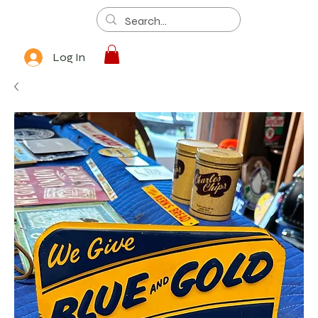
Log In