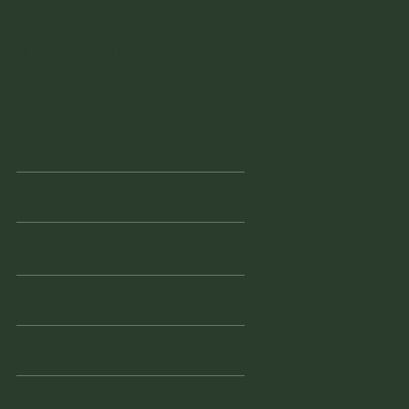
Instagram
Facebook
Facebook
© 2022 Vintage Finders Warehouse. Built by
KleinDesign
.
Opening Hours
Monday
11am - 2pm
Tuesday
10am - 2pm
Wednesd
Closed
ay
Thursday
10am - 3pm
Friday
10am - 3pm
Saturday
10am - 3pm