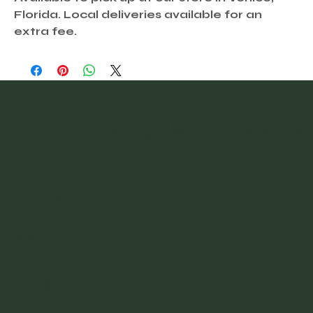
Florida. Local deliveries available for an
extra fee.
@vintagefinder
Home
About
Blog