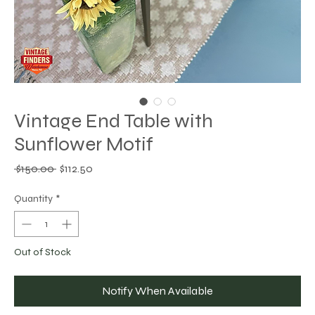
Vintage End Table with
Sunflower Motif
Regular
Sale
 $150.00 
$112.50
Price
Price
Quantity
*
Out of Stock
Notify When Available