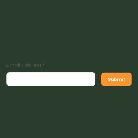
Join our newsletter for
tutorials, events and
exclusive offers.
Email address
Submit
Instagram
Facebook
Facebook
© 2022 Vintage Finders Warehouse. Built by
KleinDesign
.
Opening Hours