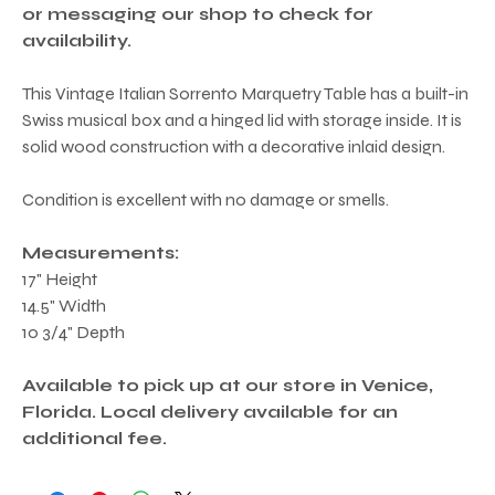
or messaging our shop to check for
availability.
This Vintage Italian Sorrento Marquetry Table has a built-in
Swiss musical box and a hinged lid with storage inside. It is
solid wood construction with a decorative inlaid design.
Condition is excellent with no damage or smells.
Measurements:
17" Height
14.5" Width
10 3/4" Depth
Available to pick up at our store in Venice,
Florida. Local delivery available for an
additional fee.