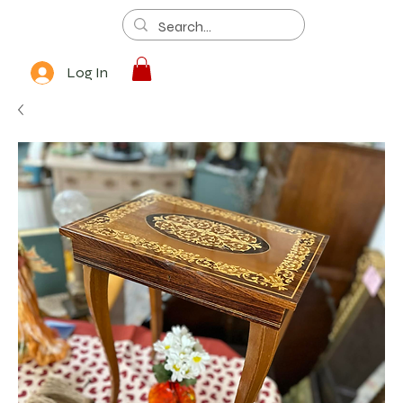
Log In