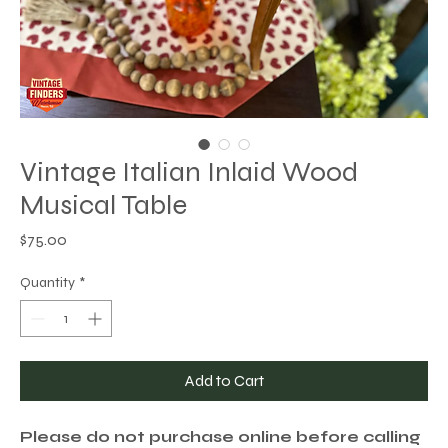
Vintage Italian Inlaid Wood
Musical Table
Price
$75.00
Quantity
*
Add to Cart
Please do not purchase online before calling