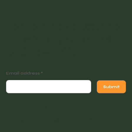
Join our newsletter for
tutorials, events and
exclusive offers.
Email address
Submit
Instagram
Facebook
Facebook
© 2022 Vintage Finders Warehouse. Built by
KleinDesign
.