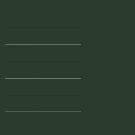
Opening Hours
Monday
11am - 2pm
Tuesday
10am - 2pm
Wednesd
Closed
ay
Thursday
10am - 3pm
Friday
10am - 3pm
Saturday
10am - 3pm
941 - 228 - 7804
vintagefinderswarehouse@yaho