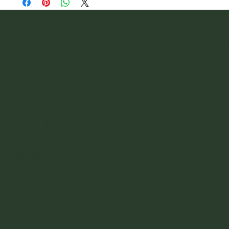
@vintagefinder
Home
About
Blog
Contact
Partner with Us