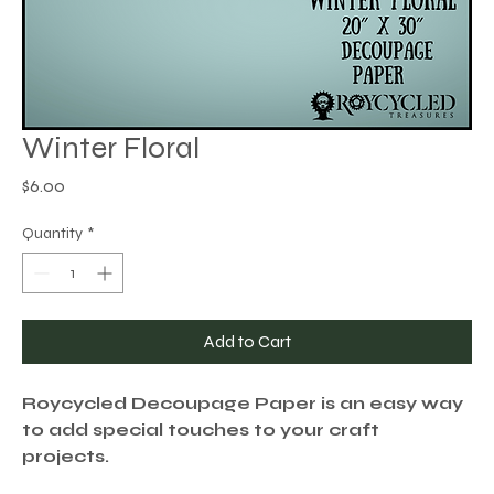
Winter Floral
Price
$6.00
Quantity
*
Add to Cart
Roycycled Decoupage Paper is an easy way
to add special touches to your craft
projects.