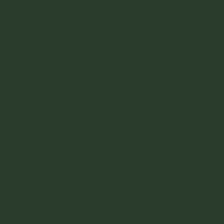
About
Blog
Contact
Partner with Us
Join our newsletter for
tutorials, events and
exclusive offers.