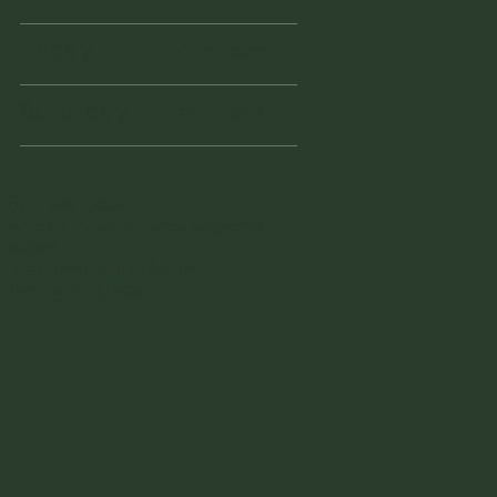
Friday
10am - 3pm
Saturday
10am - 3pm
941 - 228 - 7804
vintagefinderswarehouse@yaho
o.com
1855 Tamiami Trail South
Venice, FL 34293