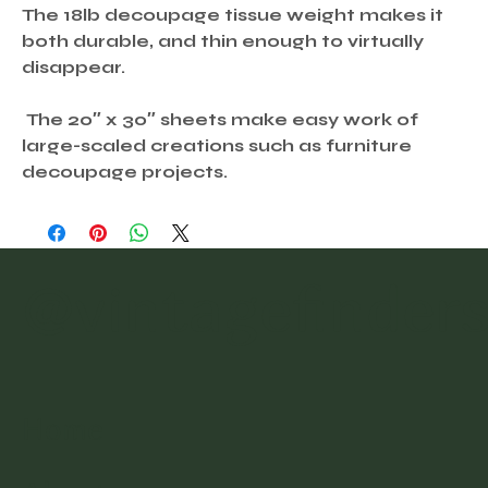
The 18lb decoupage tissue weight makes it
both durable, and thin enough to virtually
disappear.
The 20″ x 30″ sheets make easy work of
large-scaled creations such as furniture
decoupage projects.
@vintagefinder
Home