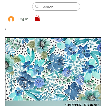
Log In