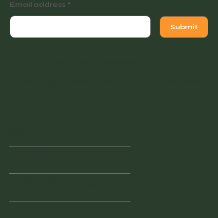
Email address
Submit
Instagram
Facebook
Facebook
© 2022 Vintage Finders Warehouse. Built by
KleinDesign
.
Opening Hours
Monday
11am - 2pm
Tuesday
10am - 2pm
Wednesd
Closed
ay
Thursday
10am - 3pm