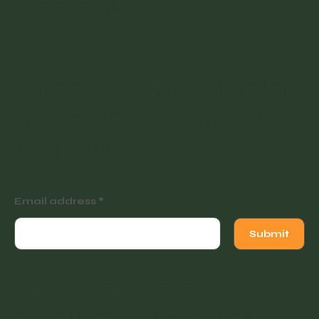
Blog
Contact
Partner with Us
Join our newsletter for
tutorials, events and
exclusive offers.
Email address