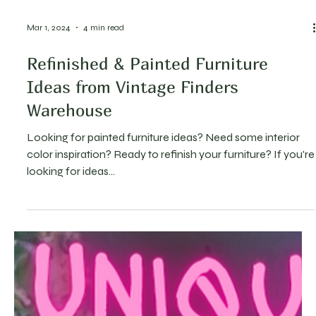
Mar 1, 2024
4 min read
Refinished & Painted Furniture
Ideas from Vintage Finders
Warehouse
Looking for painted furniture ideas? Need some interior
color inspiration? Ready to refinish your furniture? If you're
looking for ideas...