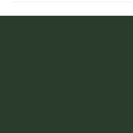
Cabinets, & Walls
Have you ever wondered how people get that “carved
wood look” on a piece of furniture? Or found vintage
furniture that has missing or broken
@vintagefinder
Home
About