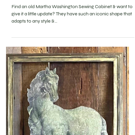
5 DIY Ideas for Martha Washington
Cabinet Makeovers
Find an old Martha Washington Sewing Cabinet & want to
give it a little update? They have such an iconic shape that
adapts to any style &...