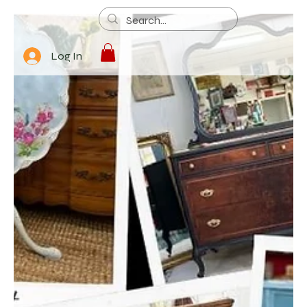
Log In