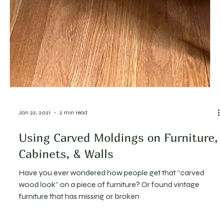
Jan 22, 2021
2 min read
Using Carved Moldings on Furniture,