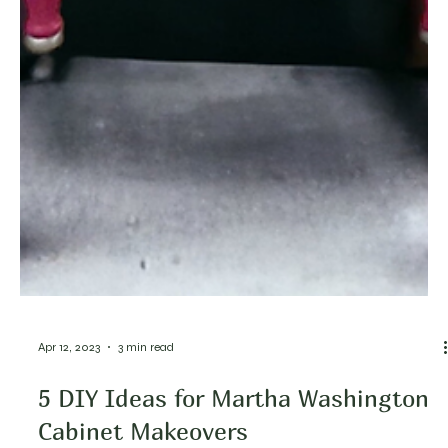
Apr 12, 2023
3 min read